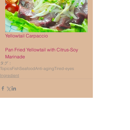
Yellowtail Carpaccio
Pan Fried Yellowtail with Citrus-Soy 
Marinade
タグ：
Topics
Fish
Seafood
Anti-aging
Tired-eyes
Ingredient