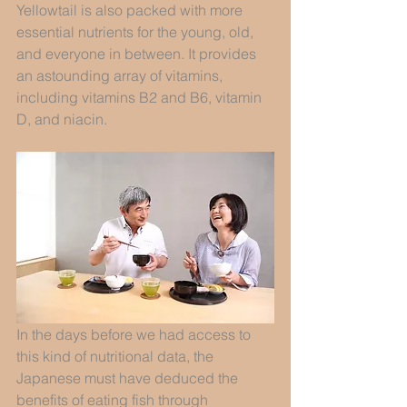
Yellowtail is also packed with more 
essential nutrients for the young, old, 
and everyone in between. It provides 
an astounding array of vitamins, 
including vitamins B2 and B6, vitamin 
D, and niacin.
In the days before we had access to 
this kind of nutritional data, the 
Japanese must have deduced the 
benefits of eating fish through 