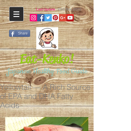
Last Update
: 23rd Nov 2020
Share
Eat-Kenko!
Japanese Healthy Food Guide
Yellowtail — A Rich Source
of EPA and DHA Fatty
Acids