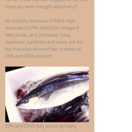
have you ever thought about why? 
It’s actually because of fish’s high 
reserves of EPA and DHA omega-3 
fatty acids, and yellowtail, tuna, 
mackerel, sardines and saury are the 
top five blue-skinned fish in terms of 
EPA and DHA content. 
EPA and DHA fatty acids do many 