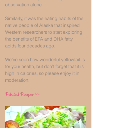
observation alone. 
Similarly, it was the eating habits of the 
native people of Alaska that inspired 
Western researchers to start exploring 
the benefits of EPA and DHA fatty 
acids four decades ago. 
We’ve seen how wonderful yellowtail is 
for your health, but don’t forget that it is 
high in calories, so please enjoy it in 
moderation.  
Related Recipes >>