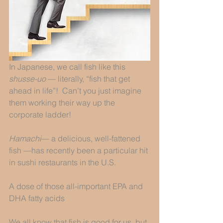
In Japanese, we call fish like this 
shusse-uo
 — literally, “fish that get 
ahead in life”!  Can’t you just imagine 
them working their way up the 
corporate ladder! 
Hamachi
— a delicious, well-fattened 
fish —has recently been a particular hit 
in sushi restaurants in the U.S.  
A dose of those all-important EPA and 
DHA fatty acids
We all know that fish is good for us, but 