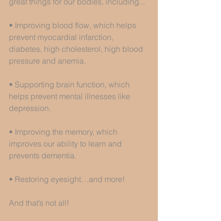
great things for our bodies, including...
• Improving blood flow, which helps 
prevent myocardial infarction, 
diabetes, high cholesterol, high blood 
pressure and anemia.
• Supporting brain function, which 
helps prevent mental illnesses like 
depression.
• Improving the memory, which 
improves our ability to learn and 
prevents dementia.
• Restoring eyesight…and more!
And that’s not all!