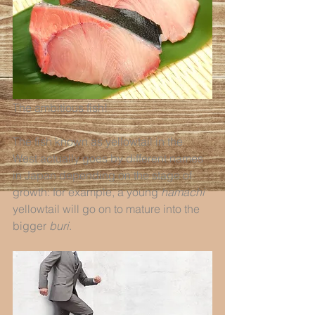
The ambitious fish!
The fish known as yellowtail in the 
West actually goes by different names 
in Japan depending on the stage of 
growth: for example, a young 
hamachi
yellowtail will go on to mature into the 
bigger 
buri
.  