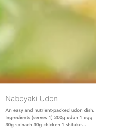
Nabeyaki Udon
An easy and nutrient-packed udon dish.