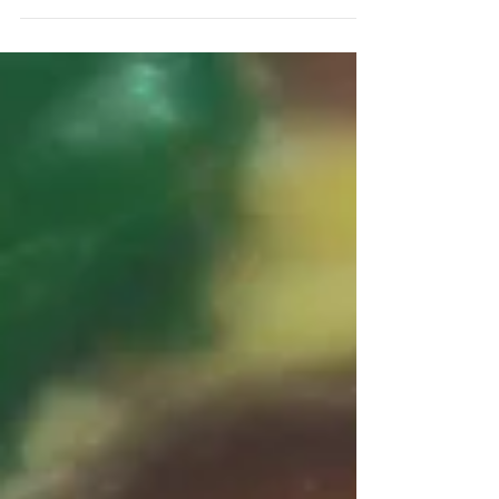
Related Topics >> Do...