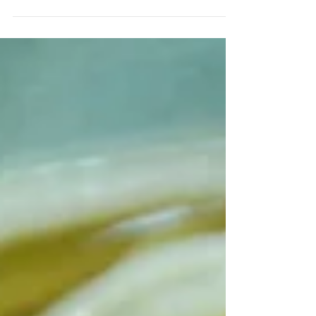
Ingredients (serves 1) 200g udon 1 egg
30g spinach 30g chicken 1 shitake
mushroom 20g abura-age...