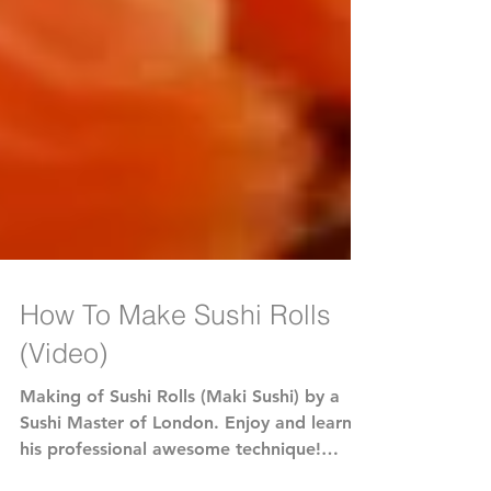
How To Make Sushi Rolls
(Video)
Making of Sushi Rolls (Maki Sushi) by a
Sushi Master of London. Enjoy and learn
his professional awesome technique!