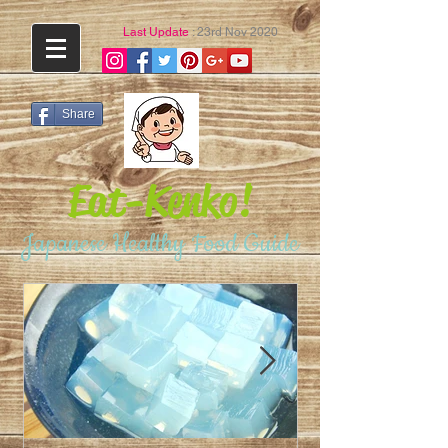
Last Update
: 23rd Nov 2020
Share
Eat-Kenko!
Japanese Healthy Food Guide