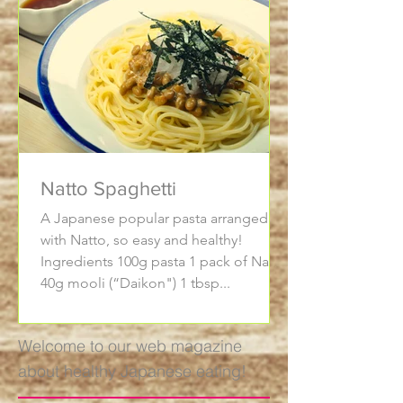
Natto Spaghetti
A Japanese popular pasta arranged
with Natto, so easy and healthy!
Ingredients 100g pasta 1 pack of Natto
40g mooli (“Daikon") 1 tbsp...
Welcome to our web magazine
about healthy Japanese eating!