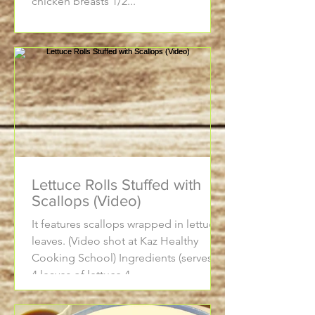
chicken breasts 1/2...
Lettuce Rolls Stuffed with
Scallops (Video)
It features scallops wrapped in lettuce
leaves. (Video shot at Kaz Healthy
Cooking School) Ingredients (serves 2)
4 leaves of lettuce 4...