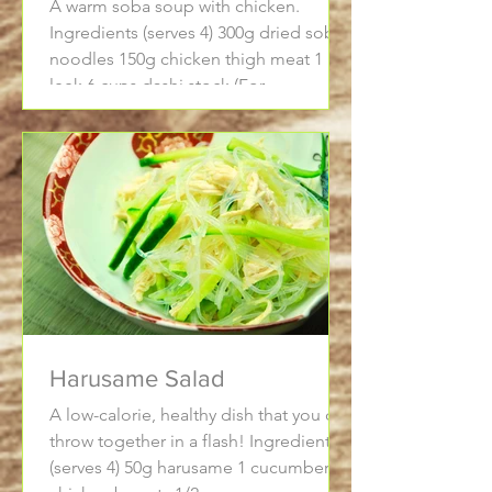
A warm soba soup with chicken.
Ingredients (serves 4) 300g dried soba
noodles 150g chicken thigh meat 1
leek 6 cups dashi stock (For...
Harusame Salad
A low-calorie, healthy dish that you can
throw together in a flash! Ingredients
(serves 4) 50g harusame 1 cucumber 2