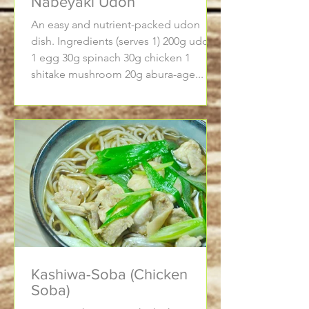
Nabeyaki Udon
An easy and nutrient-packed udon
dish. Ingredients (serves 1) 200g udon
1 egg 30g spinach 30g chicken 1
shitake mushroom 20g abura-age...
Kashiwa-Soba (Chicken
Soba)