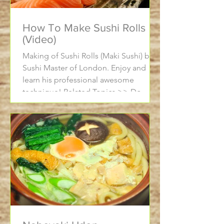
How To Make Sushi Rolls
(Video)
Making of Sushi Rolls (Maki Sushi) by a
Sushi Master of London. Enjoy and
learn his professional awesome
technique! Related Topics >> Do...