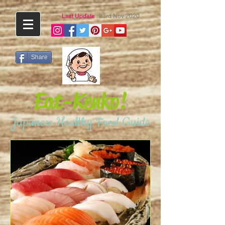
Last Update
: 23rd Nov 2020
Share
Eat-Kenko!
Japanese Healthy Food Guide