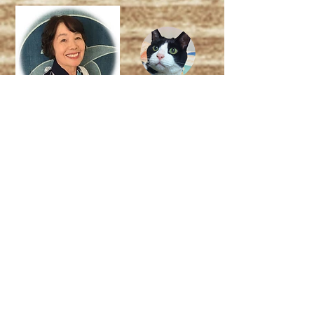
Read More About me (us)
Weekly magazine : "Eat-Kenko!" (イート健
康!)
Author : Kazuko Okada
Japanese registered dietitian over 30 years
My assistant : Lazy Pepe :)