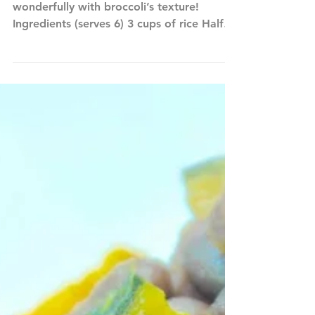
Broccoli Rice
The aromatic sesame oil works
wonderfully with broccoli’s texture!
Ingredients (serves 6) 3 cups of rice Half
head of broccoli 3 cups of...