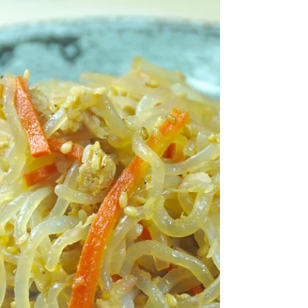
healthier still! Ingredients (serves 4) 150g
boiled adzuki beans...