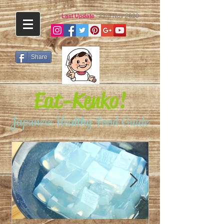
Last Update
: 23rd Nov 2020
Share
Eat-Kenko!
Japanese Healthy Food Guide