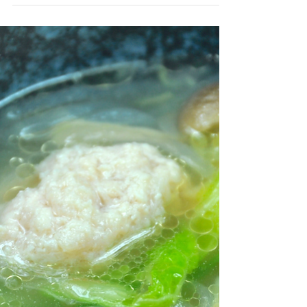
Stewed Aburaage Parcels
This dish uses small sheets of aburaage
called koage. Ingredients (serves 4) 4
sheets of koage 4 eggs 200g green beans
2 cups dashi stock...