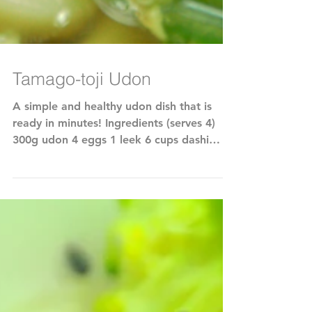
Tamago-toji Udon
A simple and healthy udon dish that is
ready in minutes! Ingredients (serves 4)
300g udon 4 eggs 1 leek 6 cups dashi
stock (make with...