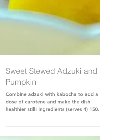
Sweet Stewed Adzuki and
Pumpkin
Combine adzuki with kabocha to add a
dose of carotene and make the dish