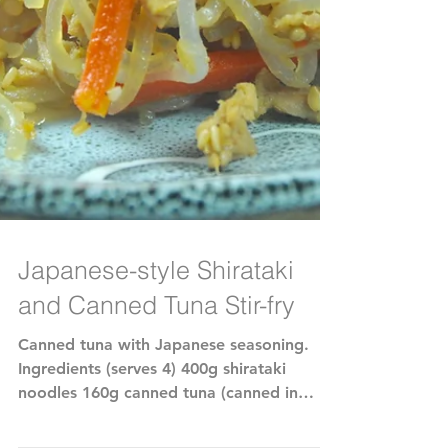
Japanese-style Shirataki