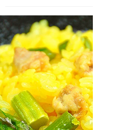
Chicken Meatballs and
Cabbage Soup
Chicken and vegetable soup is very tasty
and easy to digest, and is great for when
you’re recuperating or don’t have much of
an appetite....