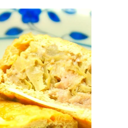
and Canned Tuna Stir-fry
Canned tuna with Japanese seasoning.
Ingredients (serves 4) 400g shirataki
noodles 160g canned tuna (canned in
water) 20 green beans 1...